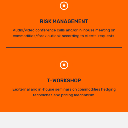
RISK MANAGEMENT
Audio/video conference calls and/or in-house meeting on
commodities/forex outlook according to clients’ requests.
T-WORKSHOP
Eexternal and in-house seminars on commodities hedging
techniches and pricing mechanism.