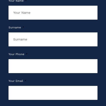
Your Name
Surname
Your Phone
Your Email