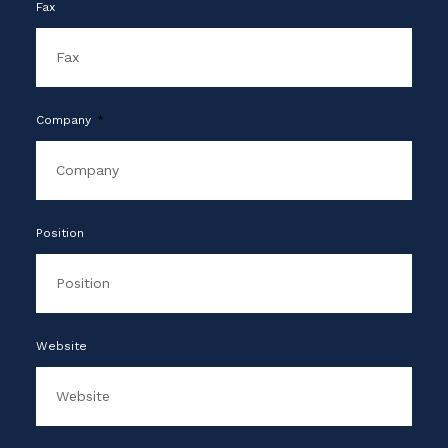
Fax
Company
Position
Website