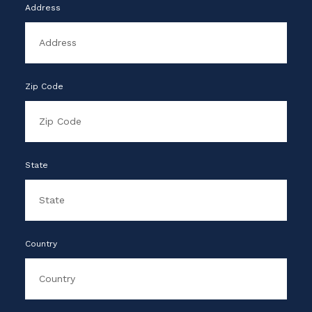
Address
Zip Code
State
Country