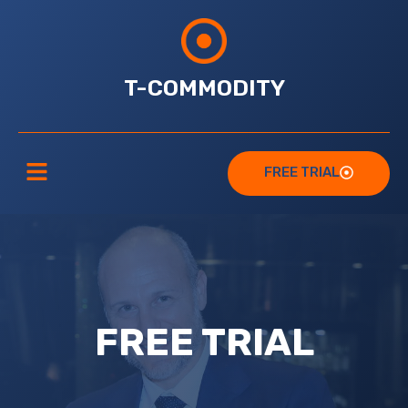
T-COMMODITY
FREE TRIAL
FREE TRIAL