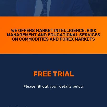
WE OFFERS MARKET INTELLIGENCE, RISK
MANAGEMENT AND EDUCATIONAL SERVICES
ON COMMODITIES AND FOREX MARKETS
FREE TRIAL
Please fill out your details below