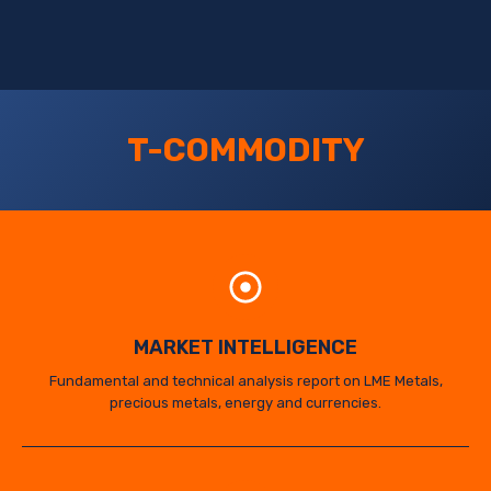
T-COMMODITY
MARKET INTELLIGENCE
Fundamental and technical analysis report on LME Metals,
precious metals, energy and currencies.