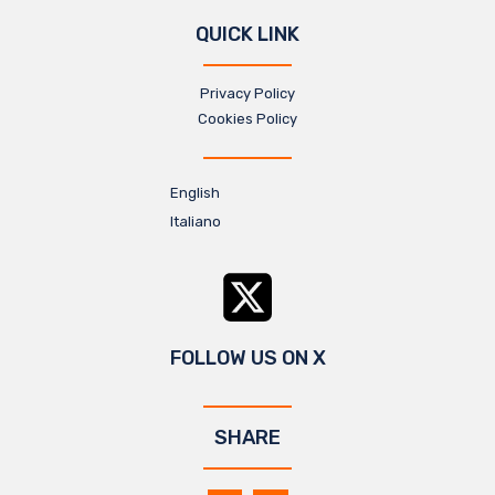
QUICK LINK
Privacy Policy
Cookies Policy
English
Italiano
FOLLOW US ON X
SHARE