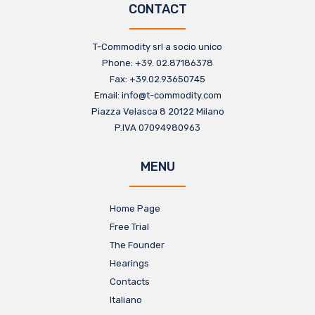
CONTACT
T-Commodity srl a socio unico​
Phone: +39. 02.87186378​
Fax: +39.02.93650745
Email: info@t-commodity.com​
Piazza Velasca 8 20122 Milano
P.IVA 07094980963​
MENU
Home Page
Free Trial
The Founder
Hearings
Contacts
Italiano