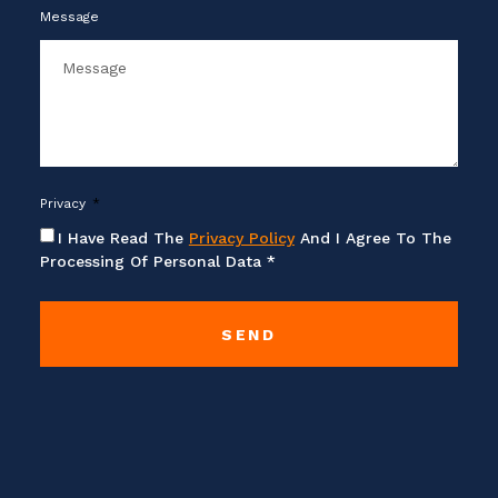
Message
Privacy
I Have Read The
Privacy Policy
And I Agree To The
Processing Of Personal Data *
SEND